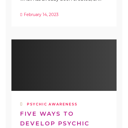
February 14, 2023
PSYCHIC AWARENESS
FIVE WAYS TO
DEVELOP PSYCHIC