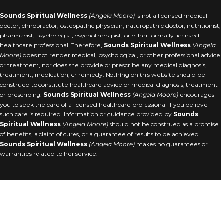
Sounds Spiritual Wellness
(Angela Moore)
is not a licensed medical
doctor, chiropractor, osteopathic physician, naturopathic doctor, nutritionist,
pharmacist, psychologist, psychotherapist, or other formally licensed
healthcare professional. Therefore,
Sounds Spiritual Wellness
(
Angela
Moore
)
does not render medical, psychological, or other professional advice
or treatment, nor does she provide or prescribe any medical diagnosis,
treatment, medication, or remedy. Nothing on this website should be
construed to constitute healthcare advice or medical diagnosis, treatment
or prescribing.
Sounds Spiritual Wellness
(
Angela Moore
)
encourages
you to seek the care of a licensed healthcare professional if you believe
such care is required. Information or guidance provided by
Sounds
Spiritual Wellness
(
Angela Moore
)
should not be construed as a promise
of benefits, a claim of cures, or a guarantee of results to be achieved.
Sounds Spiritual Wellness
(
Angela Moore
)
makes no guarantees or
warranties related to her service.