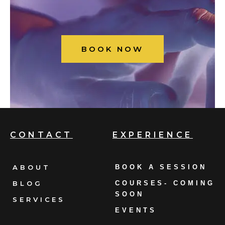
BOOK NOW
CONTACT
EXPERIENCE
ABOUT
BOOK A SESSION
BLOG
COURSES- COMING
SOON
SERVICES
EVENTS