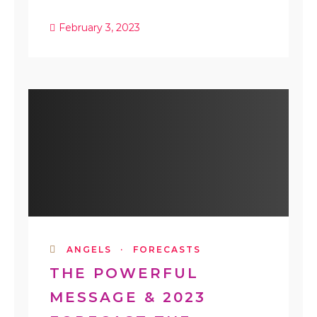
February 3, 2023
ANGELS
·
FORECASTS
THE POWERFUL
MESSAGE & 2023