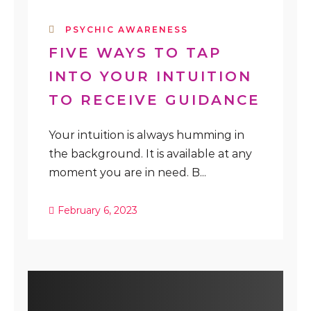
PSYCHIC AWARENESS
FIVE WAYS TO TAP
INTO YOUR INTUITION
TO RECEIVE GUIDANCE
Your intuition is always humming in
the background. It is available at any
moment you are in need. B...
February 6, 2023