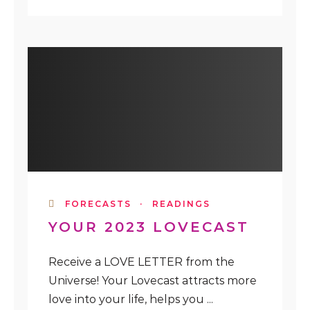
FORECASTS
·
READINGS
YOUR 2023 LOVECAST
Receive a LOVE LETTER from the
Universe! Your Lovecast attracts more
love into your life, helps you ...