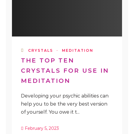
CRYSTALS
·
MEDITATION
THE TOP TEN
CRYSTALS FOR USE IN
MEDITATION
Developing your psychic abilities can
help you to be the very best version
of yourself. You owe it t...
February 5, 2023