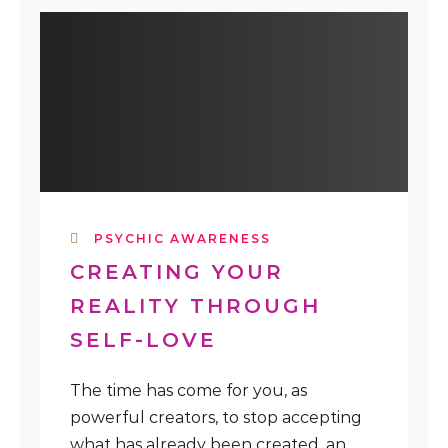
PSYCHIC AWARENESS
CREATING YOUR
REALITY THROUGH
SELF-LOVE
The time has come for you, as
powerful creators, to stop accepting
what has already been created, an...