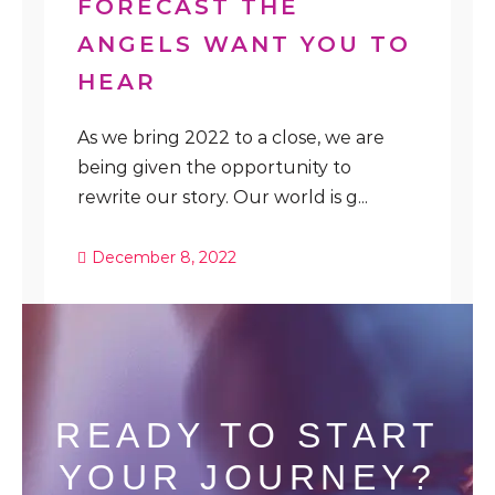
FORECAST THE
ANGELS WANT YOU TO
HEAR
As we bring 2022 to a close, we are
being given the opportunity to
rewrite our story. Our world is g...
December 8, 2022
READY TO START
YOUR JOURNEY?