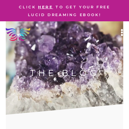
CLICK
HERE
TO GET YOUR FREE
LUCID DREAMING EBOOK!
THE BLOG