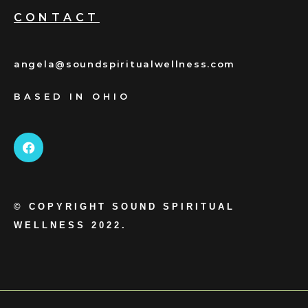
CONTACT
angela@soundspiritualwellness.com
BASED IN OHIO
© COPYRIGHT SOUND SPIRITUAL
WELLNESS 2022.