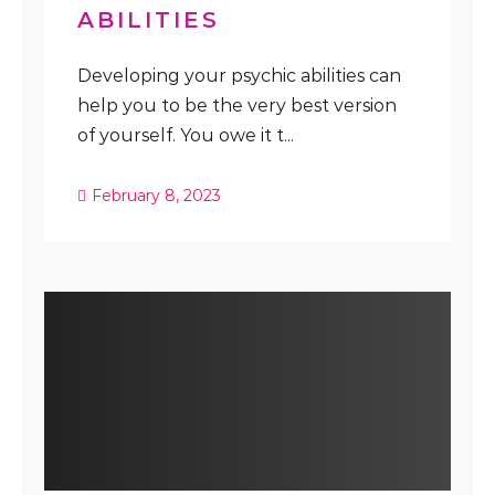
ABILITIES
Developing your psychic abilities can
help you to be the very best version
of yourself. You owe it t...
February 8, 2023